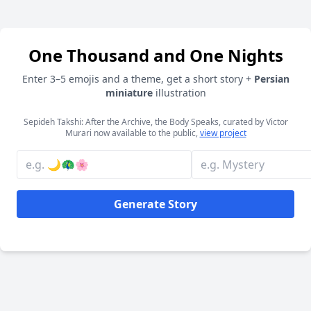
One Thousand and One Nights
Enter 3–5 emojis and a theme, get a short story +
Persian
miniature
illustration
Sepideh Takshi: After the Archive, the Body Speaks, curated by Victor
Murari now available to the public,
view project
Generate Story